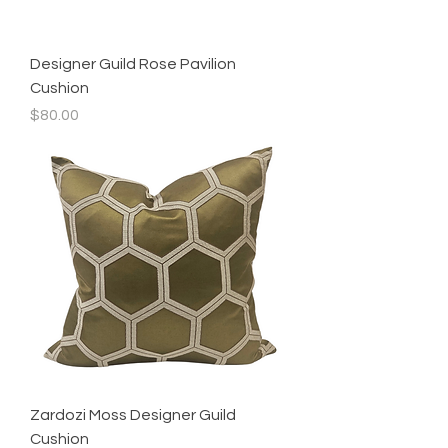
Designer Guild Rose Pavilion
Cushion
Price
$80.00
Zardozi Moss Designer Guild
Cushion