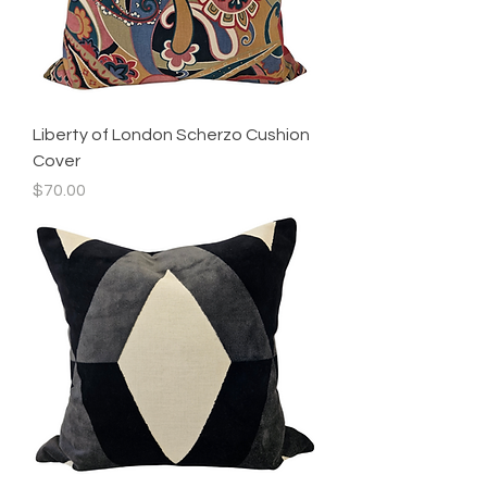
Liberty of London Scherzo Cushion
Cover
Price
$70.00