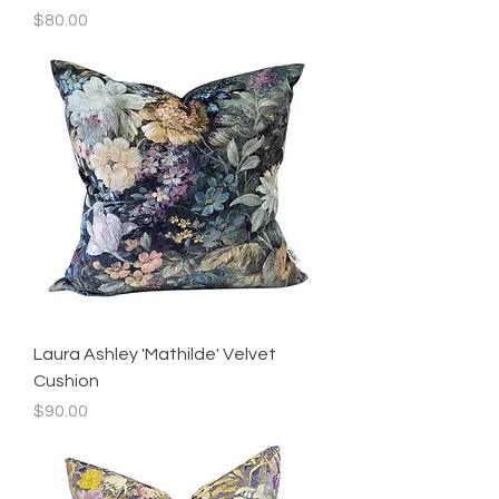
Price
$80.00
Laura Ashley 'Mathilde' Velvet
Cushion
Price
$90.00