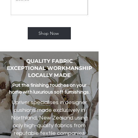
Shop Now
QUALITY FABRIC
EXCEPTIONAL WORKMANSHIP
LOCALLY MADE
Put the finishing touches on your
home with luxurious soft furnishings.
Upriver specialises in designer
cushions made exclusively in
Northland, New Zealand using
only high-quality fabrics from
reputable textile companies