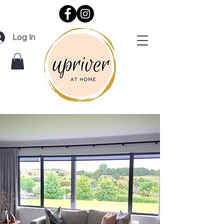
Log In