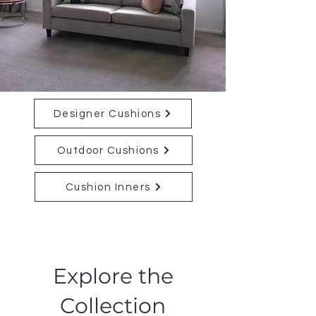
Designer Cushions
Outdoor Cushions
Cushion Inners
Explore the
Collection