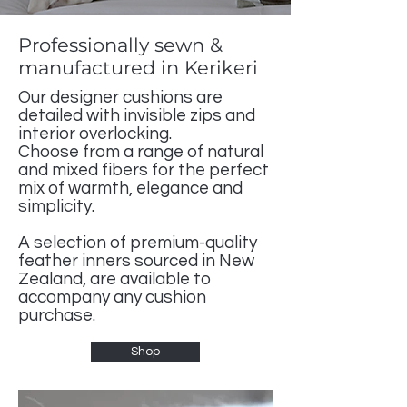
Professionally sewn &
manufactured in Kerikeri
Our designer cushions are
detailed with invisible zips and
interior overlocking.
Choose from a range of natural
and mixed fibers for the perfect
mix of warmth, elegance and
simplicity.
A selection of premium-quality
feather inners sourced in New
Zealand, are available to
accompany any cushion
purchase.
Shop