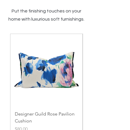
Put the finishing touches on your
home with luxurious soft furnishings.
Designer Guild Rose Pavilion
Designer Guild Thel
Cushion
Garden Cushion
Price
Price
$80.00
$60.00