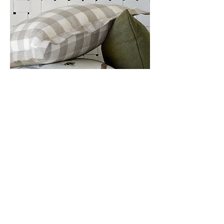
Stunning soft designer
furnishings for your home
We partner only with respected
and reputable textile