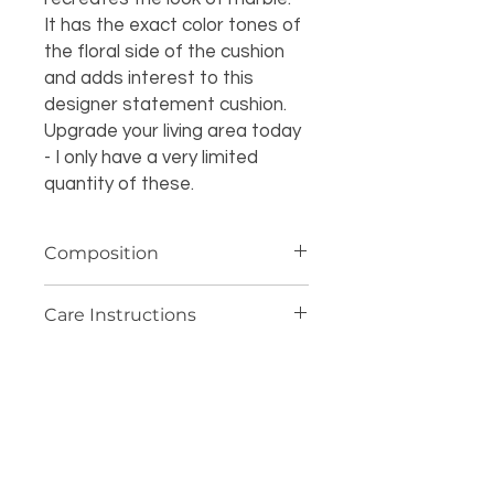
It has the exact color tones of
the floral side of the cushion
and adds interest to this
designer statement cushion.
Upgrade your living area today
- I only have a very limited
quantity of these.
Composition
100% cotton
Care Instructions
Dryclean only