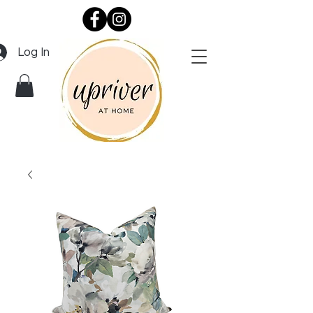
Log In