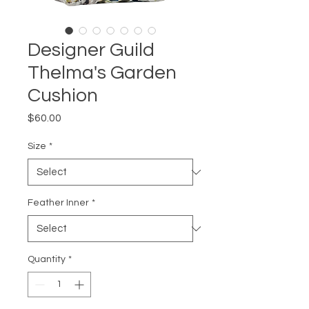
Designer Guild
Thelma's Garden
Cushion
Price
$60.00
Size
*
Feather Inner
*
Quantity
*