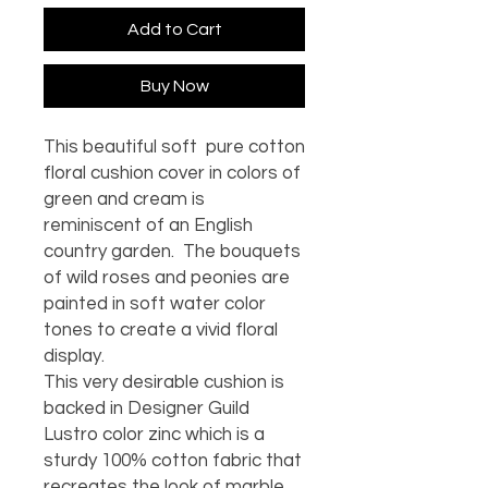
Add to Cart
Buy Now
This beautiful soft pure cotton
floral cushion cover in colors of
green and cream is
reminiscent of an English
country garden. The bouquets
of wild roses and peonies are
painted in soft water color
tones to create a vivid floral
display.
This very desirable cushion is
backed in Designer Guild
Lustro color zinc which is a
sturdy 100% cotton fabric that
recreates the look of marble.