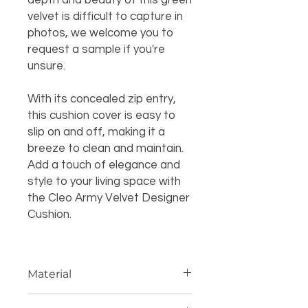
depth and beauty of this green
velvet is difficult to capture in
photos, we welcome you to
request a sample if you're
unsure.
With its concealed zip entry,
this cushion cover is easy to
slip on and off, making it a
breeze to clean and maintain.
Add a touch of elegance and
style to your living space with
the Cleo Army Velvet Designer
Cushion.
Material
100% polyester velvet