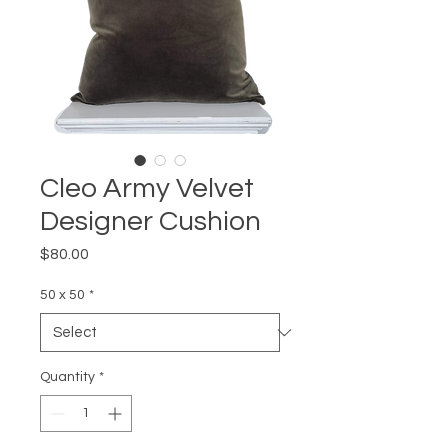
Cleo Army Velvet
Designer Cushion
Price
$80.00
50 x 50
*
Quantity
*