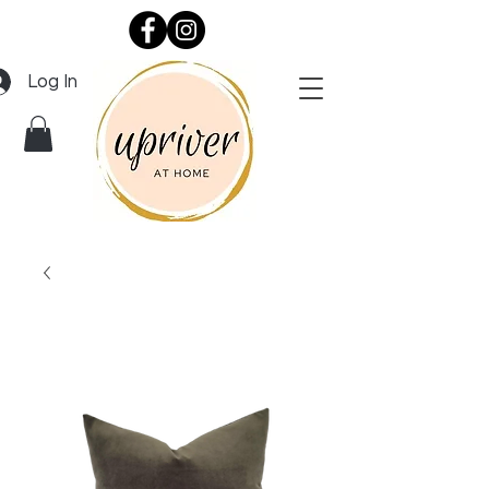
Log In