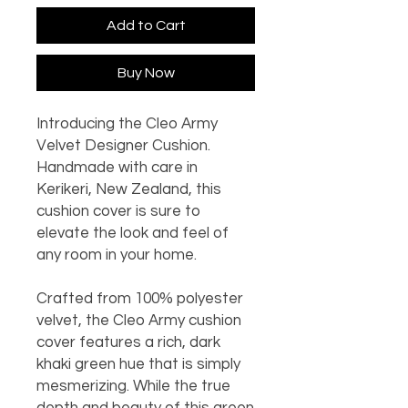
Add to Cart
Buy Now
Introducing the Cleo Army
Velvet Designer Cushion.
Handmade with care in
Kerikeri, New Zealand, this
cushion cover is sure to
elevate the look and feel of
any room in your home.
Crafted from 100% polyester
velvet, the Cleo Army cushion
cover features a rich, dark
khaki green hue that is simply
mesmerizing. While the true