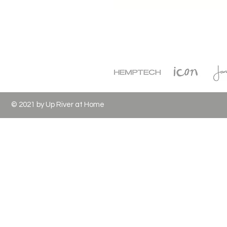
© 2021 by Up River at Home