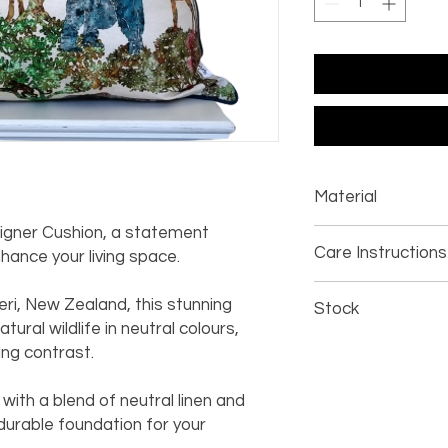
Material
signer Cushion, a statement
100% cotton
Care Instructions
ance your living space.
linen piping
Dry clean only
ri, New Zealand, this stunning
Stock
ural wildlife in neutral colours,
Whilst we endeavour 
king contrast.
notify you if any item
manufacturing proces
with a blend of neutral linen and
time.
 durable foundation for your