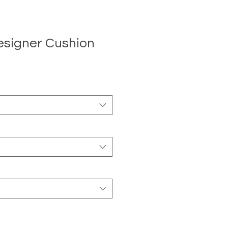
esigner Cushion