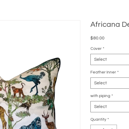
Africana D
Price
$80.00
Cover
*
Select
Feather Inner
*
Select
with piping
*
Select
Quantity
*