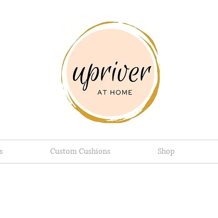
s
Custom Cushions
Shop