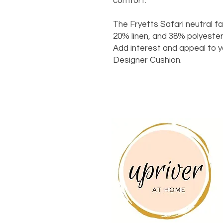
comfort.
The Fryetts Safari neutral f
20% linen, and 38% polyester,
Add interest and appeal to 
Designer Cushion.