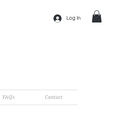
Log In
FAQ's
Contact