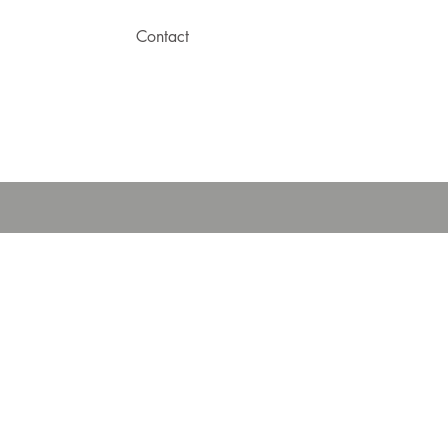
Contact