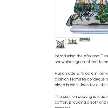
Introducing the Africana De
showpiece guaranteed to enh
Handmade with care in Kerike
cushion features gorgeous nat
piped in black linen for a stri
The cushion backing is made 
cotton, providing a soft and