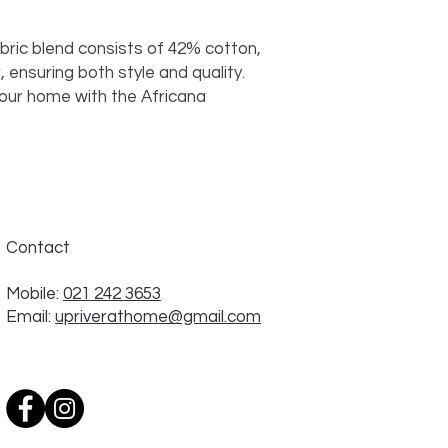
abric blend consists of 42% cotton,
 ensuring both style and quality.
your home with the Africana
Contact
Mobile:
021 242 3653
Email:
upriverathome@gmail.com