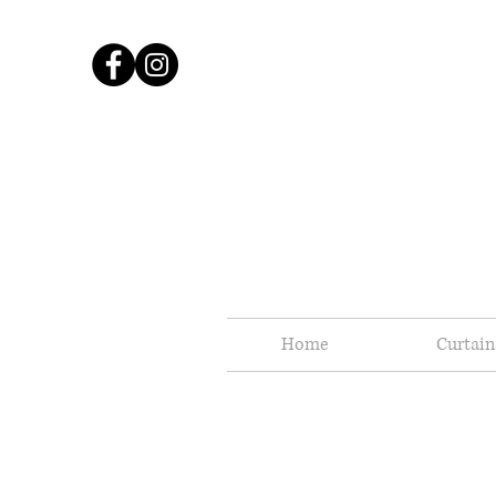
Home
Curtain