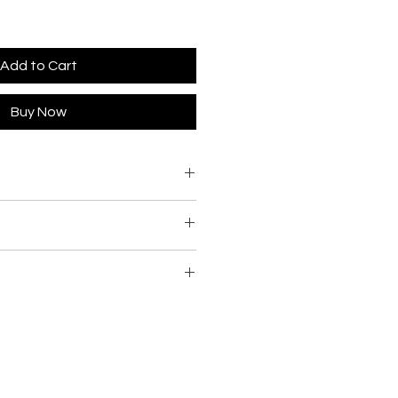
Add to Cart
Buy Now
to keep all items in stock we will
s are currently in the
s, and notify you of the delivery