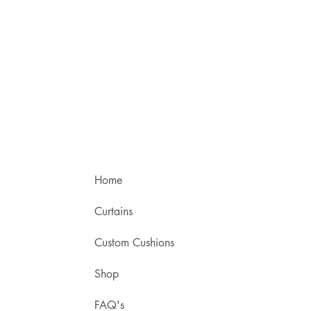
Home
Curtains
Custom Cushions
Shop
FAQ's