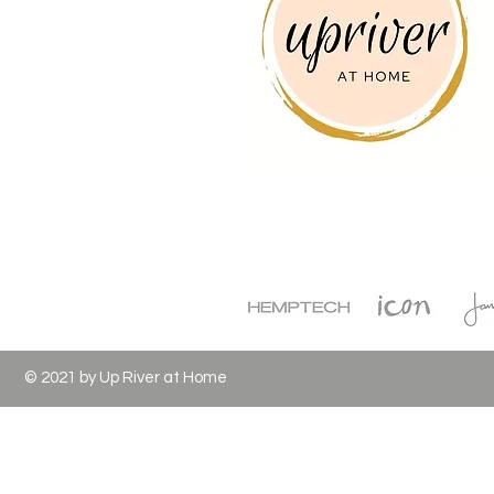
© 2021 by Up River at Home