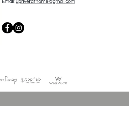
Email:
upriverathome@gmail.com