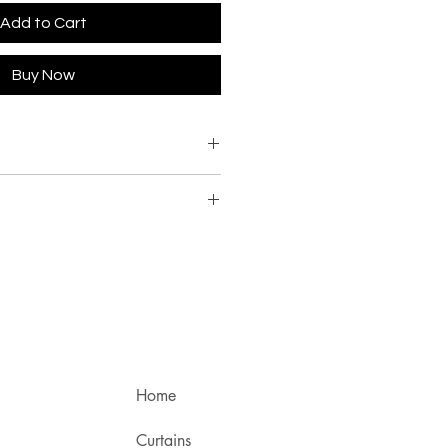
Add to Cart
Buy Now
Home
Curtains