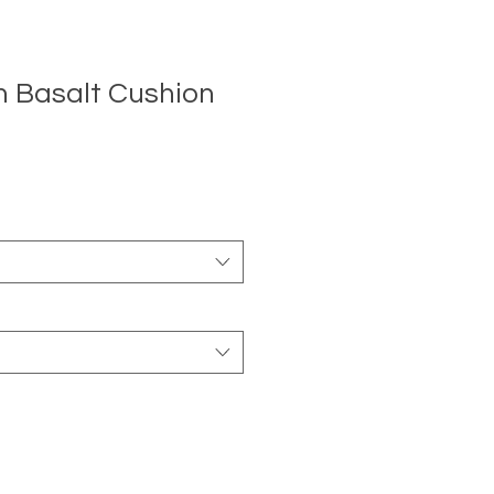
n Basalt Cushion