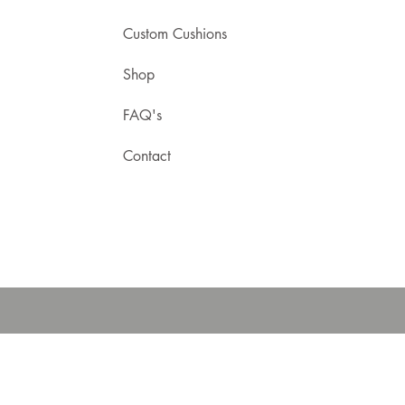
Custom Cushions
Shop
FAQ's
Contact