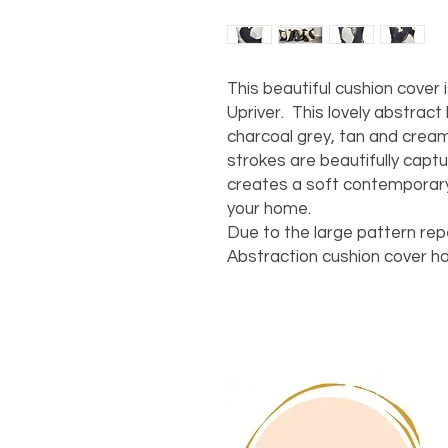
This beautiful cushion cover 
Upriver. This lovely abstract
charcoal grey, tan and crea
strokes are beautifully captur
creates a soft contemporary
your home.
Due to the large pattern rep
Abstraction cushion cover ha