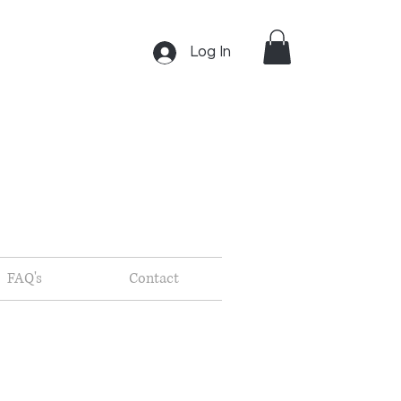
Log In
FAQ's
Contact