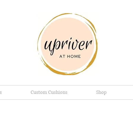
s
Custom Cushions
Shop