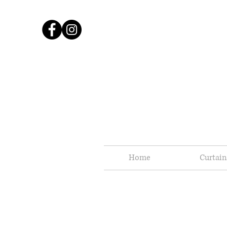
Home
Curtain