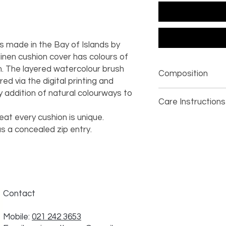
is made in the Bay of Islands by
 linen cushion cover has colours of
m. The layered watercolour brush
Composition
ed via the digital printing and
 addition of natural colourways to
100% linen
Care Instructions
eat every cushion is unique.
dry clean only
s a concealed zip entry.
Contact
Mobile:
021 242 3653