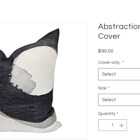
Abstractio
Cover
Price
$90.00
Cover only,
*
Select
Size
*
Select
Quantity
*